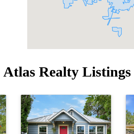
Atlas Realty Listings