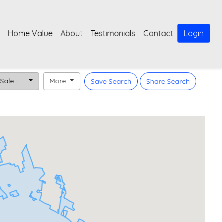
Home Value
About
Testimonials
Contact
Login
Sale - ...
More
Save Search
Share Search