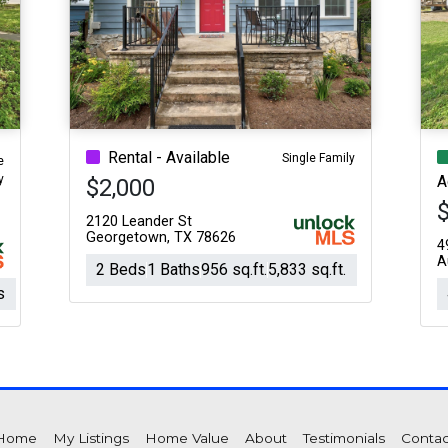
Rental - Available
Single Family
e
y
A
$2,000
2120 Leander St
Georgetown, TX 78626
4
A
2 Beds
1 Baths
956 sq.ft.
5,833 sq.ft.
s
Home
My Listings
Home Value
About
Testimonials
Contac