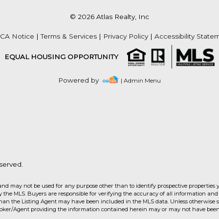
© 2026 Atlas Realty, Inc
CA Notice
|
Terms & Services
|
Privacy Policy
|
Accessibility State
EQUAL HOUSING OPPORTUNITY
Powered by
| Admin Menu
served.
and may not be used for any purpose other than to identify prospective properties 
the MLS. Buyers are responsible for verifying the accuracy of all information and 
than the Listing Agent may have been included in the MLS data. Unless otherwise sp
roker/Agent providing the information contained herein may or may not have been 