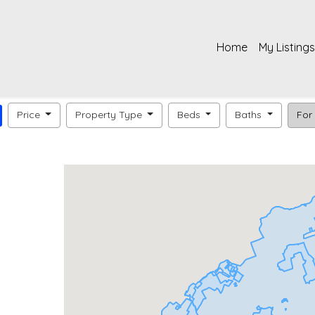
Home
My Listings
Price
Property Type
Beds
Baths
For 