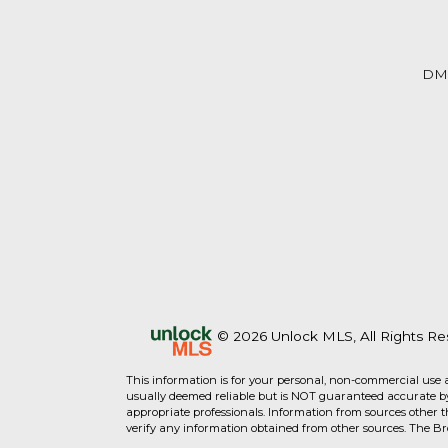
DM
© 2026 Unlock MLS, All Rights Re
This information is for your personal, non-commercial use 
usually deemed reliable but is NOT guaranteed accurate by 
appropriate professionals. Information from sources other 
verify any information obtained from other sources. The B