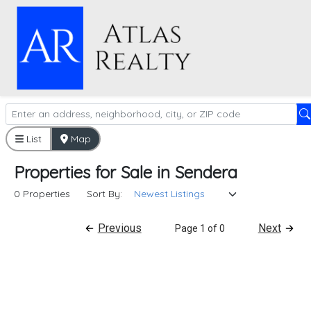
List
Map
Properties
for
Sale
in
Sendera
0 Properties
Sort By:
Previous
Next
Page 1 of 0