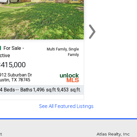
›
Next
For Sale -
Multi Family, Single
Family
ctive
$415,000
912 Suburban Dr
ustin, TX 78745
4 Beds
-- Baths
1,496 sq.ft.
9,453 sq.ft.
See All Featured Listings
t
Atlas Realty, Inc