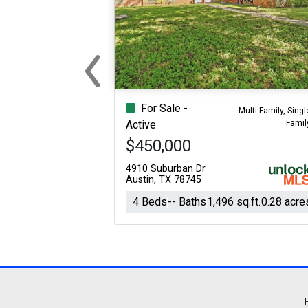
‹
Previous
For Sale -
Multi Family, Singl
Famil
Active
$450,000
4910 Suburban Dr
Austin, TX 78745
4 Beds
-- Baths
1,496 sq.ft.
0.28 acre