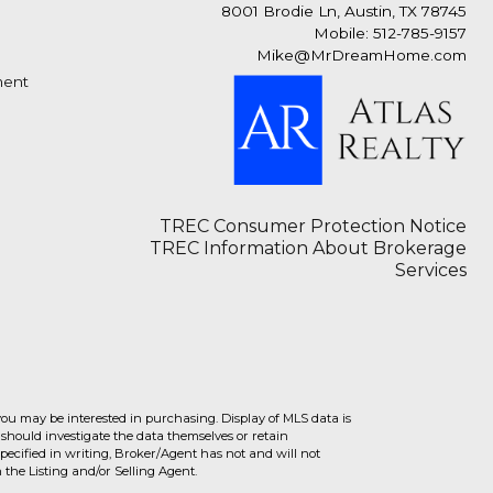
8001 Brodie Ln, Austin, TX 78745
Mobile: 512-785-9157
Mike@MrDreamHome.com
ment
TREC Consumer Protection Notice
TREC Information About Brokerage
Services
you may be interested in purchasing. Display of MLS data is
should investigate the data themselves or retain
ecified in writing, Broker/Agent has not and will not
the Listing and/or Selling Agent.